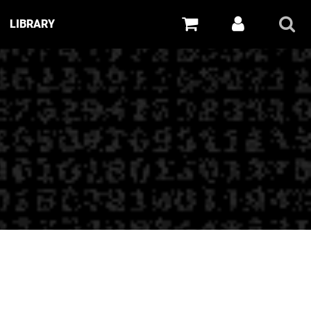
LIBRARY