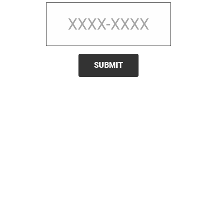
SUBMIT