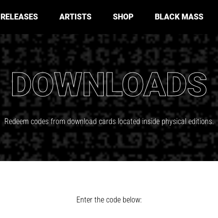
RELEASES
ARTISTS
SHOP
BLACK MASS
DOWNLOADS
Redeem codes from download cards located inside physical editions.
Enter the code below: