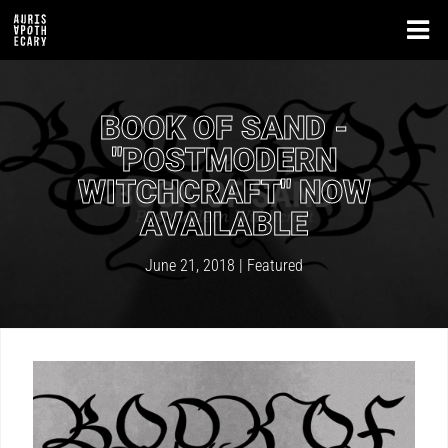
BOOK OF SAND -
"POSTMODERN
WITCHCRAFT" NOW
AVAILABLE
June 21, 2018 |
Featured