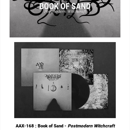
AAX-168 : Book of Sand -
Postmodern Witchcraft