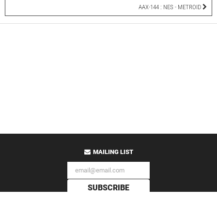
AAX-144 : NES - METROID
MAILING LIST
SUBSCRIBE