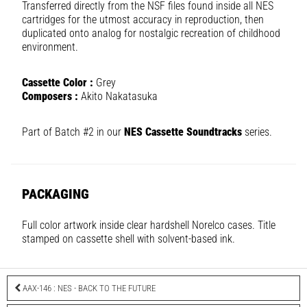
Transferred directly from the NSF files found inside all NES
cartridges for the utmost accuracy in reproduction, then
duplicated onto analog for nostalgic recreation of childhood
environment.
Cassette Color :
Grey
Composers :
Akito Nakatasuka
Part of Batch #2 in our
NES Cassette Soundtracks
series.
PACKAGING
Full color artwork inside clear hardshell Norelco cases. Title
stamped on cassette shell with solvent-based ink.
AAX-146 : NES - BACK TO THE FUTURE