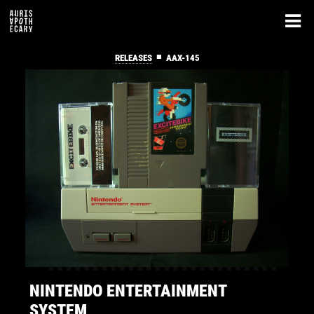
■
RELEASES
AAX-145
NINTENDO ENTERTAINMENT
SYSTEM