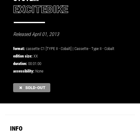
EXCITEBIKE
Released April 01, 2013
format:
cassette C1 [TYPE II - Cobalt] |
Cassette
-
Type II - Cobalt
edition size:
XX
duration:
00:01:00
accessibility:
None
SOLD-OUT
INFO