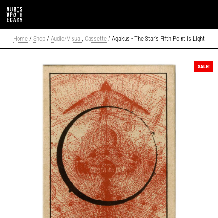
Home
/
Shop
/
Audio/Visual
,
Cassette
/ Agakus - The Star's Fifth Point is Light
SALE!