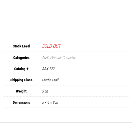
SOLD OUT
Stock Level
Categories
Audio/Visual
,
Cassette
Catalog #
AAX-122
Shipping Class
Media Mail
Weight
3 oz
Dimensions
5 × 4 × 3 in