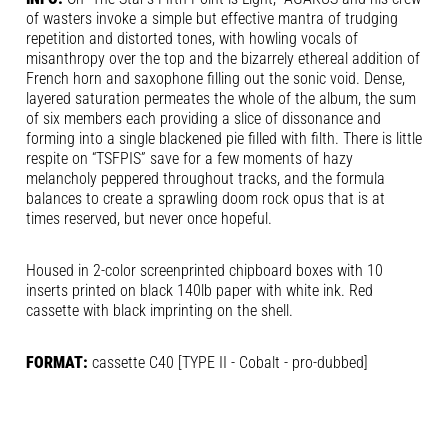
of wasters invoke a simple but effective mantra of trudging
repetition and distorted tones, with howling vocals of
misanthropy over the top and the bizarrely ethereal addition of
French horn and saxophone filling out the sonic void. Dense,
layered saturation permeates the whole of the album, the sum
of six members each providing a slice of dissonance and
forming into a single blackened pie filled with filth. There is little
respite on “TSFPIS” save for a few moments of hazy
melancholy peppered throughout tracks, and the formula
balances to create a sprawling doom rock opus that is at
times reserved, but never once hopeful.
Housed in 2-color screenprinted chipboard boxes with 10
inserts printed on black 140lb paper with white ink. Red
cassette with black imprinting on the shell.
FORMAT:
cassette C40 [TYPE II - Cobalt - pro-dubbed]