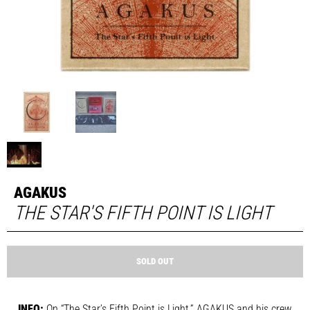
AGAKUS
THE STAR'S FIFTH POINT IS LIGHT
SOLD OUT
INFO:
On “The Star’s Fifth Point is Light,” AGAKUS and his crew