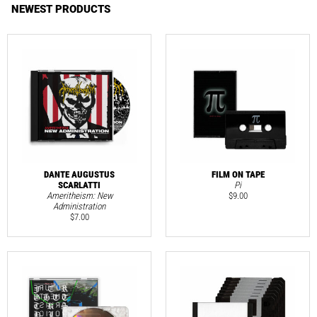
NEWEST PRODUCTS
DANTE AUGUSTUS
FILM ON TAPE
SCARLATTI
Pi
Ameritheism: New
$
9.00
Administration
$
7.00