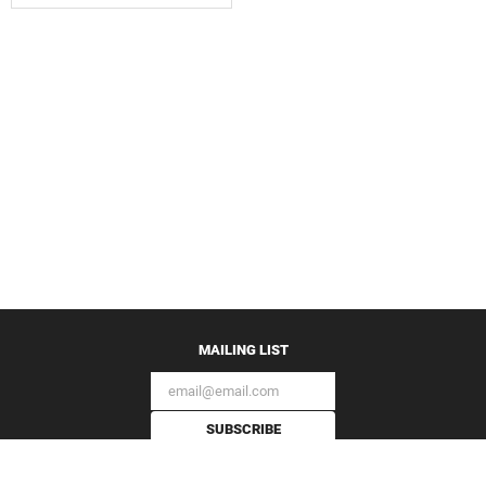
MAILING LIST
SUBSCRIBE