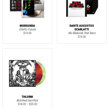
MORSUNDA
DANTE AUGUSTUS
Ghetto Future
SCARLATTI
$
13.00
Mu Blaksids Ittal Racs
$
13.00
THLURM
Botched Sacrifice
$
18.00
–
$
20.00