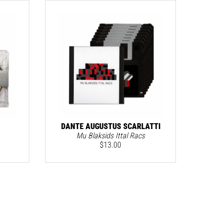
DANTE AUGUSTUS SCARLATTI
Mu Blaksids Ittal Racs
$
13.00