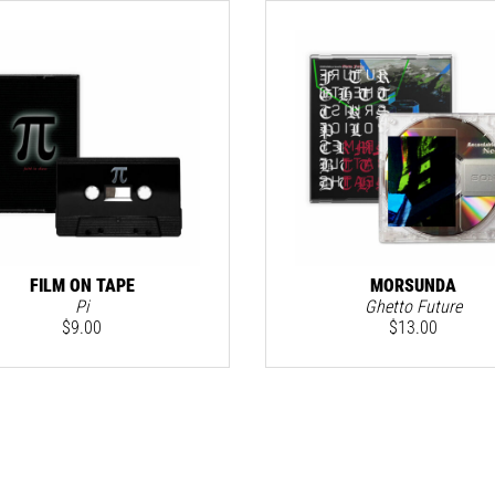
FILM ON TAPE
MORSUNDA
Pi
Ghetto Future
$
9.00
$
13.00