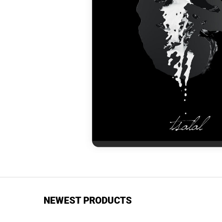
NEWEST PRODUCTS