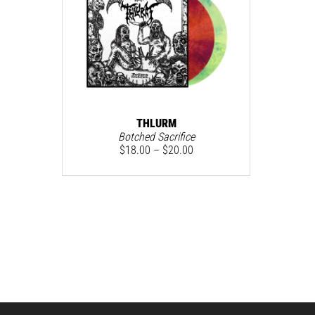
THLURM
Botched Sacrifice
$
18.00
–
$
20.00