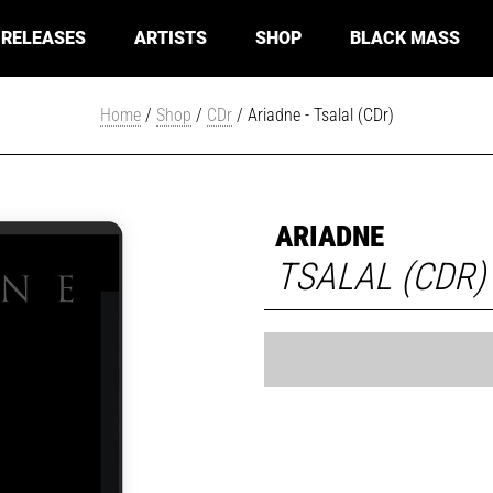
RELEASES
ARTISTS
SHOP
BLACK MASS
Home
/
Shop
/
CDr
/ Ariadne - Tsalal (CDr)
ARIADNE
TSALAL (CDR)