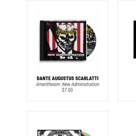
DANTE AUGUSTUS SCARLATTI
Ameritheism: New Administration
$
7.00