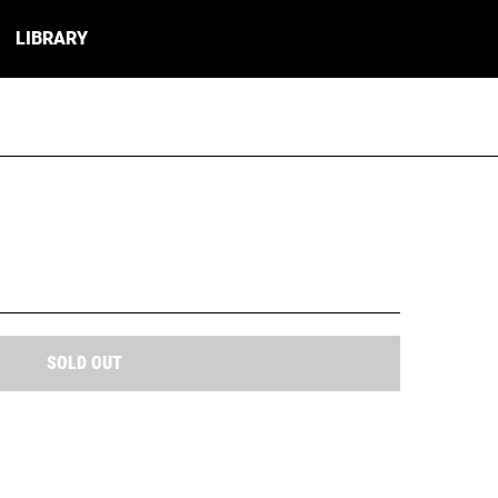
LIBRARY
SOLD OUT