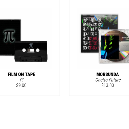
FILM ON TAPE
MORSUNDA
Pi
Ghetto Future
$
9.00
$
13.00