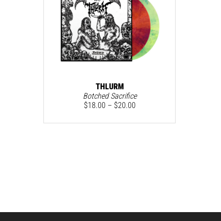
THLURM
Botched Sacrifice
$
18.00
–
$
20.00