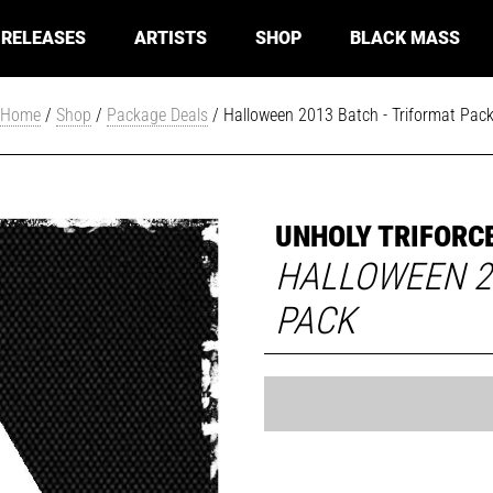
RELEASES
ARTISTS
SHOP
BLACK MASS
Home
/
Shop
/
Package Deals
/ Halloween 2013 Batch - Triformat Pac
UNHOLY TRIFORC
HALLOWEEN 2
PACK