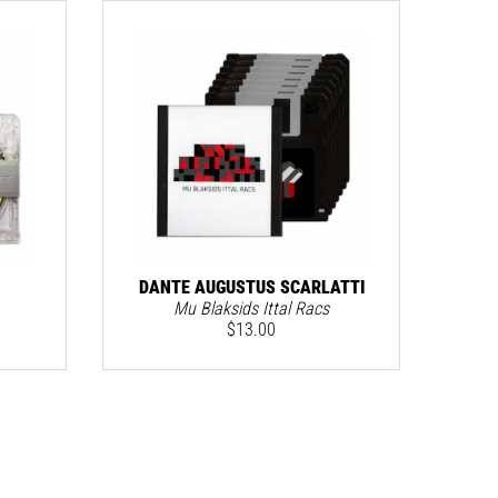
DANTE AUGUSTUS SCARLATTI
Mu Blaksids Ittal Racs
$
13.00