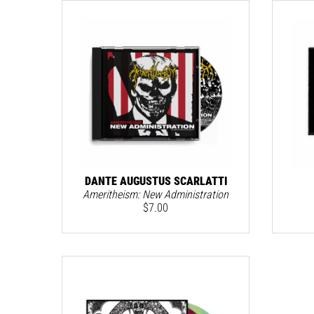
DANTE AUGUSTUS SCARLATTI
Ameritheism: New Administration
$
7.00