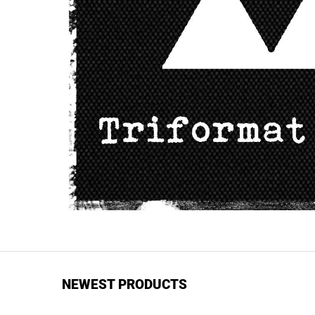
NEWEST PRODUCTS