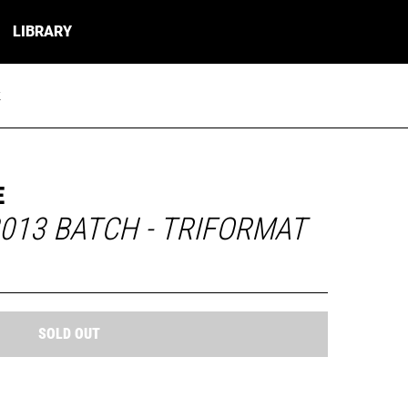
LIBRARY
k
E
013 BATCH - TRIFORMAT
SOLD OUT