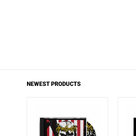
NEWEST PRODUCTS