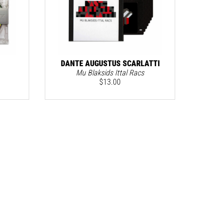
DANTE AUGUSTUS SCARLATTI
Mu Blaksids Ittal Racs
$
13.00