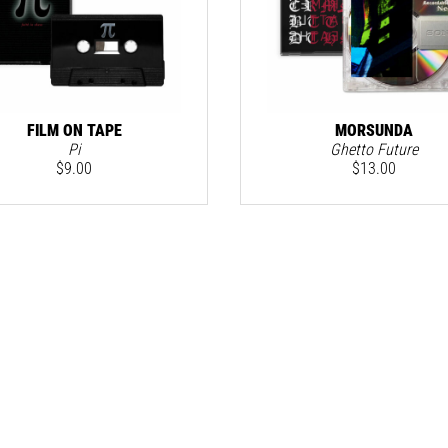
FILM ON TAPE
MORSUNDA
Pi
Ghetto Future
$
9.00
$
13.00