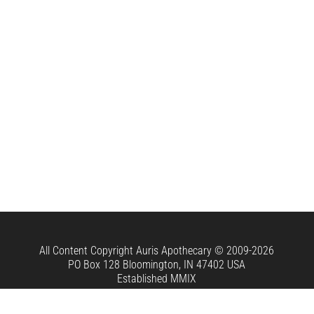
All Content Copyright
Auris Apothecary
© 2009-2026
PO Box 128 Bloomington, IN 47402 USA
Established MMIX