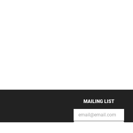
MAILING LIST
SUBSCRIBE