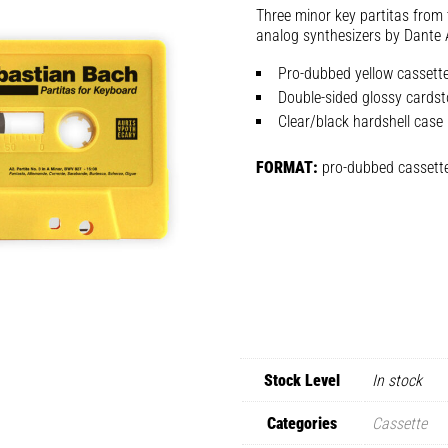
Three minor key partitas from 
analog synthesizers by Dante 
Pro-dubbed yellow cassette
Double-sided glossy cardst
Clear/black hardshell case
FORMAT:
pro-dubbed cassett
Stock Level
In stock
Categories
Cassette