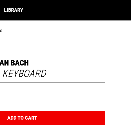
LIBRARY
rd
AN BACH
R KEYBOARD
ADD TO CART