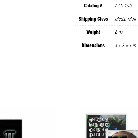
Catalog #
AAX-190
Shipping Class
Media Mail
Weight
6 oz
Dimensions
4 × 3 × 1 in