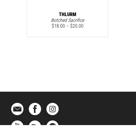
THLURM
Botched Sacrifice
$
18.00
–
$
20.00