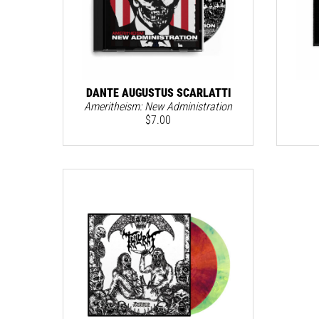
DANTE AUGUSTUS SCARLATTI
Ameritheism: New Administration
$
7.00