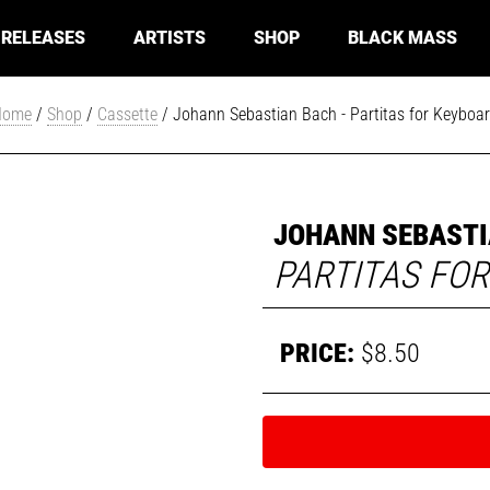
RELEASES
ARTISTS
SHOP
BLACK MASS
Home
/
Shop
/
Cassette
/ Johann Sebastian Bach - Partitas for Keyboa
JOHANN SEBASTI
PARTITAS FO
$
8.50