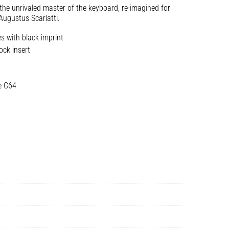
the unrivaled master of the keyboard, re-imagined for
Augustus Scarlatti.
s with black imprint
ock insert
e C64