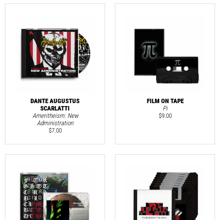
DANTE AUGUSTUS
FILM ON TAPE
SCARLATTI
Pi
Ameritheism: New
$
9.00
Administration
$
7.00