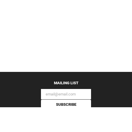
MAILING LIST
SUBSCRIBE