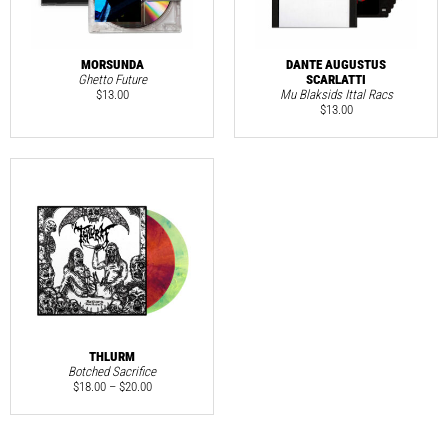
MORSUNDA
DANTE AUGUSTUS
Ghetto Future
SCARLATTI
$
13.00
Mu Blaksids Ittal Racs
$
13.00
THLURM
Botched Sacrifice
$
18.00
–
$
20.00