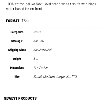
100% cotton deluxe Next Level brand white t-shirts with black
water-based ink on front.
FORMAT:
T-Shirt
Categories
Merch
Catalog #
AAX-TAG
Shipping Class
Not Media Mail
Weight
5 oz
Dimensions
10 × 7 × 4 in
Small, Medium, Large, XL, XXL
Size
NEWEST PRODUCTS