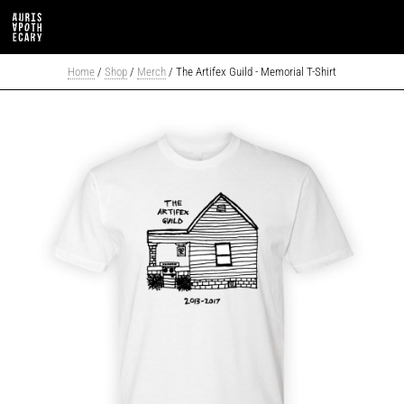
Home
/
Shop
/
Merch
/ The Artifex Guild - Memorial T-Shirt