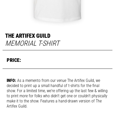
THE ARTIFEX GUILD
MEMORIAL T-SHIRT
INFO:
As a memento from our venue The Artifex Guild, we
decided to print up a small handful of t-shirts for the final
show. For a limited time, we're offering up the last few & willing
to print more for folks who didn't get one or couldn't physically
make it to the show. Features a hand-drawn version of The
Artifex Guild.