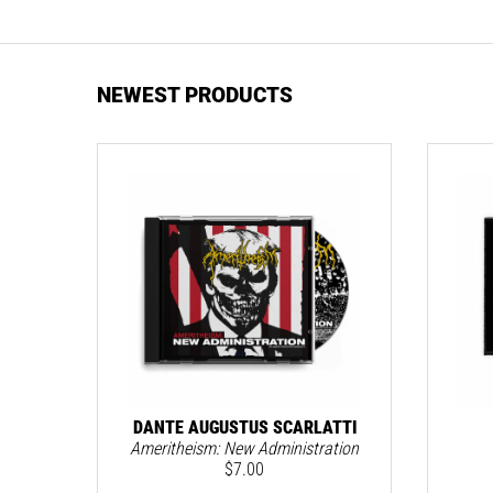
NEWEST PRODUCTS
DANTE AUGUSTUS SCARLATTI
Ameritheism: New Administration
$
7.00