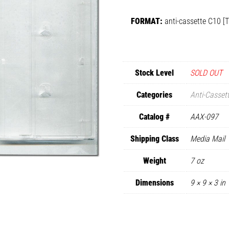
FORMAT:
anti-cassette C10 [
Stock Level
SOLD OUT
Categories
Anti-Casset
Catalog #
AAX-097
Shipping Class
Media Mail
Weight
7 oz
Dimensions
9 × 9 × 3 in