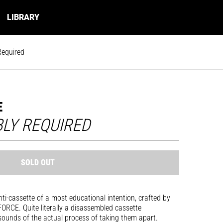
LIBRARY
Required
E
LY REQUIRED
SOLD OUT
nti-cassette of a most educational intention, crafted by
RCE. Quite literally a disassembled cassette
 sounds of the actual process of taking them apart.