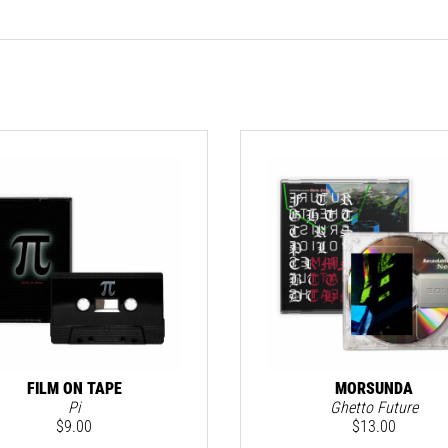
FILM ON TAPE
MORSUNDA
Pi
Ghetto Future
$
9.00
$
13.00