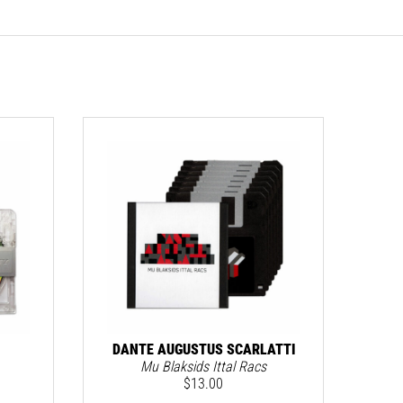
MERC
DANTE AUGUSTUS SCARLATTI
Mu Blaksids Ittal Racs
$
13.00