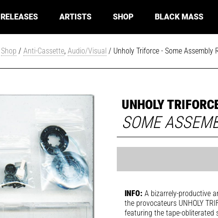
RELEASES
ARTISTS
SHOP
BLACK MASS
/
Shop
/
Anti-Cassette
,
Audio/Visual
/ Unholy Triforce - Some Assembly 
UNHOLY TRIFORC
SOME ASSEMB
INFO:
A bizarrely-productive a
the provocateurs UNHOLY TRIFO
featuring the tape-obliterated