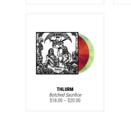
THLURM
Botched Sacrifice
$
18.00
–
$
20.00