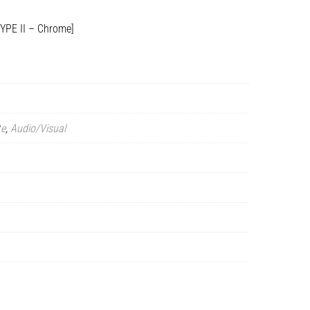
TYPE II – Chrome]
te
,
Audio/Visual