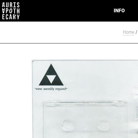
INFO
Home