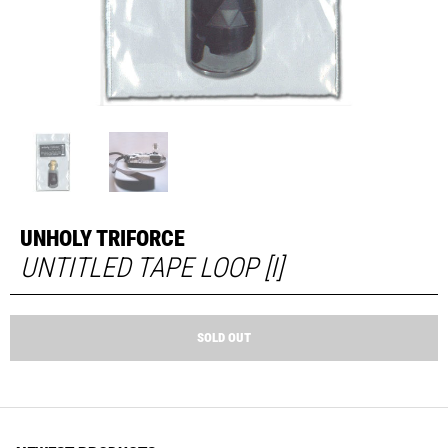
UNHOLY TRIFORCE
UNTITLED TAPE LOOP [I]
SOLD OUT