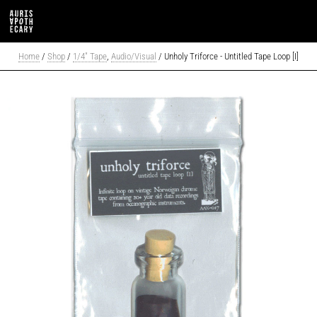
Home
/
Shop
/
1/4" Tape
,
Audio/Visual
/ Unholy Triforce - Untitled Tape Loop [I]