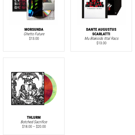
MORSUNDA
DANTE AUGUSTUS
Ghetto Future
SCARLATTI
$
13.00
Mu Blaksids Ittal Racs
$
13.00
THLURM
Botched Sacrifice
$
18.00
–
$
20.00