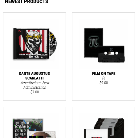
NEWEST PRODUCTS
DANTE AUGUSTUS
FILM ON TAPE
SCARLATTI
Pi
Ameritheism: New
$
9.00
Administration
$
7.00