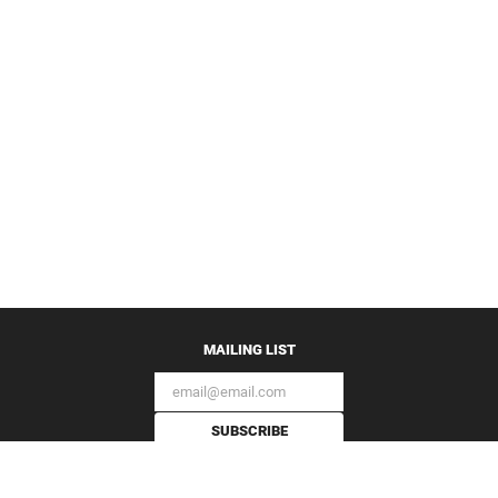
MAILING LIST
SUBSCRIBE