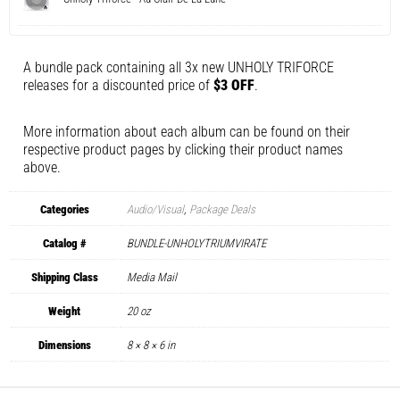
A bundle pack containing all 3x new UNHOLY TRIFORCE
releases for a discounted price of
$3 OFF
.
More information about each album can be found on their
respective product pages by clicking their product names
above.
Categories
Audio/Visual
,
Package Deals
Catalog #
BUNDLE-UNHOLYTRIUMVIRATE
Shipping Class
Media Mail
Weight
20 oz
Dimensions
8 × 8 × 6 in