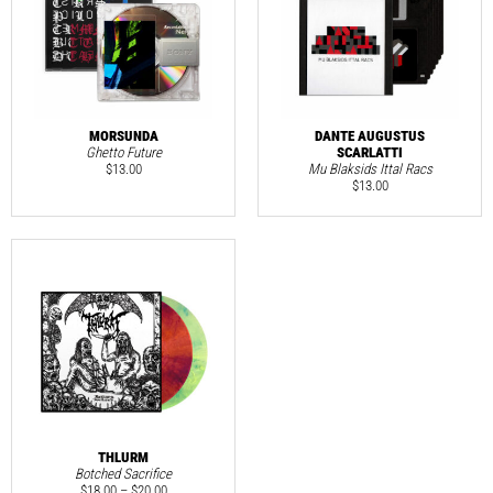
MORSUNDA
DANTE AUGUSTUS
Ghetto Future
SCARLATTI
$
13.00
Mu Blaksids Ittal Racs
$
13.00
THLURM
Botched Sacrifice
$
18.00
–
$
20.00