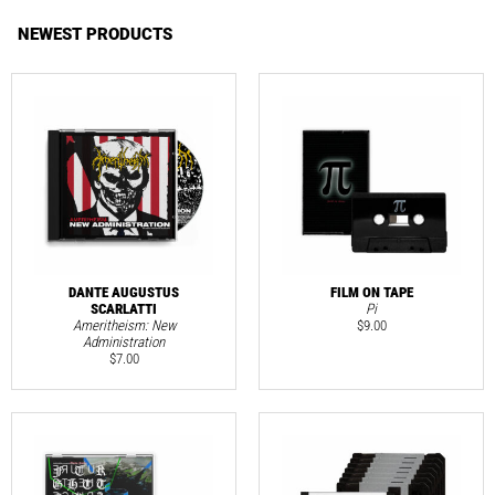
NEWEST PRODUCTS
DANTE AUGUSTUS
FILM ON TAPE
SCARLATTI
Pi
Ameritheism: New
$
9.00
Administration
$
7.00