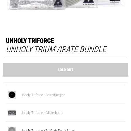
UNHOLY TRIFORCE
UNHOLY TRIUMVIRATE BUNDLE
SOLD OUT
Unholy Triforce - Cru|cif|ict|ion
Unholy Triforce - Glitterbomb
Unholy Triforce - Au Clair De La Lune