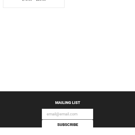
MAILING LIST
SUBSCRIBE