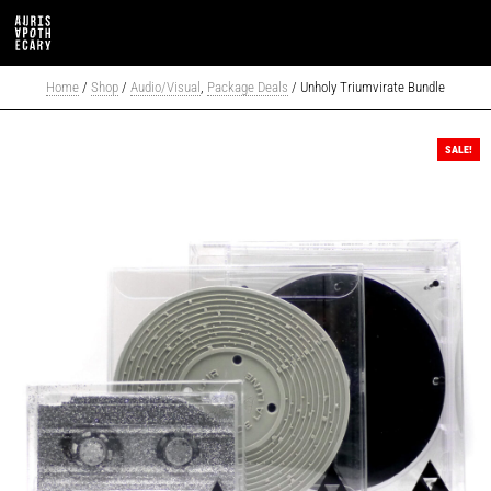
Home
/
Shop
/
Audio/Visual
,
Package Deals
/ Unholy Triumvirate Bundle
SALE!