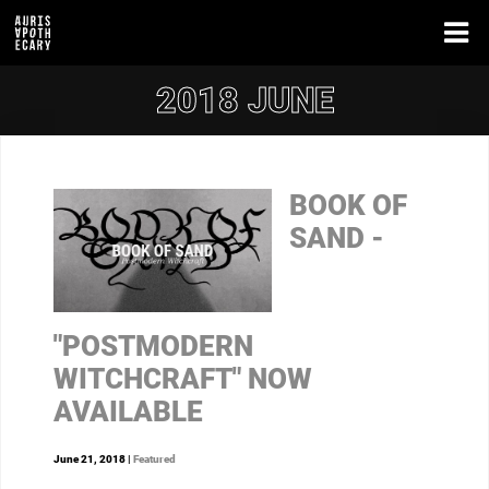
2018 JUNE
BOOK OF
SAND -
"POSTMODERN
WITCHCRAFT" NOW
AVAILABLE
June 21, 2018 |
Featured