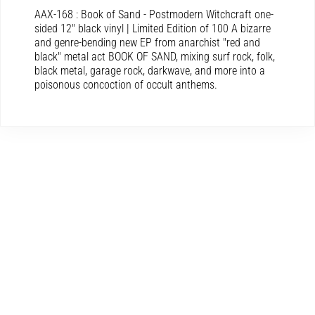
AAX-168 : Book of Sand - Postmodern Witchcraft one-
sided 12″ black vinyl | Limited Edition of 100 A bizarre
and genre-bending new EP from anarchist "red and
black" metal act BOOK OF SAND, mixing surf rock, folk,
black metal, garage rock, darkwave, and more into a
poisonous concoction of occult anthems.