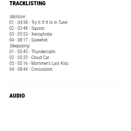
TRACKLISTING
Idioticon
01 - 04:58 - Try It If It Is In Tune
02 - 03:48 - Squsss
03 - 05:53 - Xenophobe
04 - 08:17 - Sawwhet
Sleepalong
01 - 05:45 - Thundercalm
02 - 05:33 - Cloud Car
03 - 05:16 - Mortimer's Last Kiss
04 - 08:44 - Concussion
AUDIO