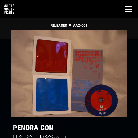
■
RELEASES
AAX-008
PENDRA GON