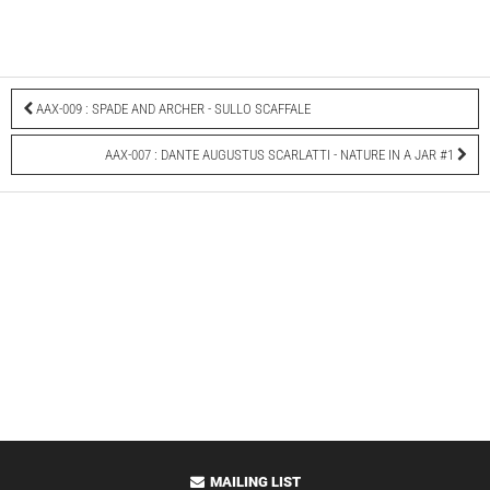
AAX-009 : SPADE AND ARCHER - SULLO SCAFFALE
AAX-007 : DANTE AUGUSTUS SCARLATTI - NATURE IN A JAR #1
MAILING LIST