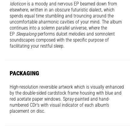
Idioticon
is a moody and nervous EP beamed down from
elsewhere, written in an obscure futuristic dialect, which
spends equal time stumbling and trouncing around the
uncomfortable aharmonic cavities of your mind. The album
continues into a solemn parallel universe, where the
EP
Sleepalong
performs dulcet melodies and somnolent
soundscapes composed with the specific purpose of
facilitating your restful sleep.
PACKAGING
High-resolution reversible artwork which is visually enhanced
by the double-sided cardstock frame housing with blue and
red acetate paper windows. Spray-painted and hand-
numbered CDr's with visual indicator of each album's
placement on disc.