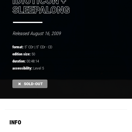
IDIOTICON +
SLEEPALONG
Released August 16, 2009
format:
5" CDr |
5" CDr
-
CD
edition size:
50
duration:
00:48:14
accessibility:
Level 5
SOLD-OUT
INFO