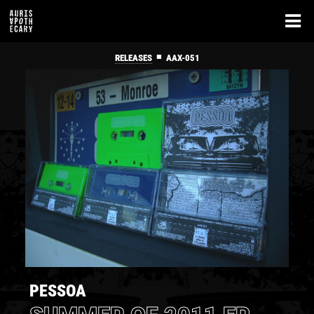
■
RELEASES
AAX-051
PESSOA