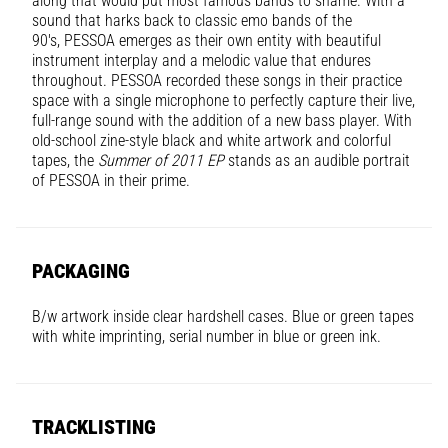
along that would put most famous bands to shame. With a
sound that harks back to classic emo bands of the
90's,
PESSOA
emerges as their own entity with beautiful
instrument interplay and a melodic value that endures
throughout.
PESSOA
recorded these songs in their practice
space with a single microphone to perfectly capture their live,
full-range sound with the addition of a new bass player. With
old-school zine-style black and white artwork and colorful
tapes, the
Summer of 2011 EP
stands as an audible portrait
of PESSOA in their prime.
PACKAGING
B/w artwork inside clear hardshell cases. Blue or green tapes
with white imprinting, serial number in blue or green ink.
TRACKLISTING