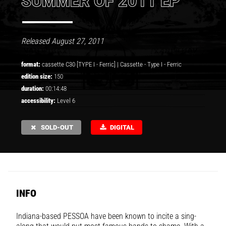
SUMMER OF 2011 EP
Released August 27, 2011
format:
cassette C30 [TYPE I - Ferric] |
Cassette
-
Type I - Ferric
edition size:
150
duration:
00:14:48
accessibility:
Level 6
SOLD-OUT
DIGITAL
INFO
Indiana-based
PESSOA
have been known to incite a sing-