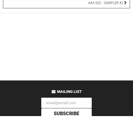
AAX-S02 : SAMPLER #2
MAILING LIST
SUBSCRIBE