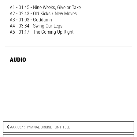
A1 - 01:45 - Nine Weeks, Give or Take
A2 - 02:43 - Old Kicks / New Moves
A3 - 01:03 - Goddamn
A4 - 03:34 - Swing Our Legs
A5 - 01:17 - The Coming Up Right
AUDIO
AAX-057 : HYMNAL BRUISE - UNTITLED