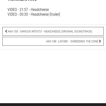
VIDEO - 21:57 - Headcheese
VIDEO - 00:30 - Headcheese [trailer]
AAX-153 : VARIOUS ARTISTS - HEADCHEESE (ORIGINAL SOUNDTRACK)
AAX-158 : LATHER. - SHREDDING THE CONE