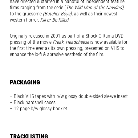
have directed & starred in a handful of independent feature
films ranging from the eerie (
The Wild Man of the Navidad),
to the gruesome
(Butcher Boys),
as well as their newest
western horror,
Kill or Be Killed.
Originally released in 2001 as part of a Shock-O-Rama DVD
pressing of the movie
Freak
,
Headcheese
is now available for
the first time ever as its own pressing, presented on VHS to
enhance the lo-fi & abrasive aesthetic of the film.
PACKAGING
– Black VHS tapes with b/w glossy double-sided sleeve insert
– Black hardshell cases
– 12 page b/w glossy booklet
TRACKLISTING