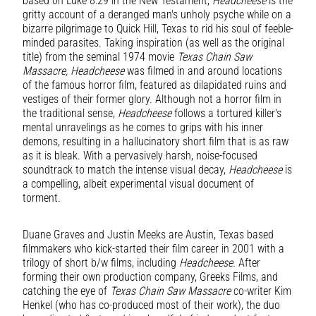
based on Luke 8:29 in the New Testament,
Headcheese
is the
gritty account of a deranged man's unholy psyche while on a
bizarre pilgrimage to Quick Hill, Texas to rid his soul of feeble-
minded parasites. Taking inspiration (as well as the original
title) from the seminal 1974 movie
Texas Chain Saw
Massacre, Headcheese
was filmed in and around locations
of the famous horror film, featured as dilapidated ruins and
vestiges of their former glory. Although not a horror film in
the traditional sense,
Headcheese
follows a tortured killer's
mental unravelings as he comes to grips with his inner
demons, resulting in a hallucinatory short film that is as raw
as it is bleak. With a pervasively harsh, noise-focused
soundtrack to match the intense visual decay,
Headcheese
is
a compelling, albeit experimental visual document of
torment.
Duane Graves and Justin Meeks are Austin, Texas based
filmmakers who kick-started their film career in 2001 with a
trilogy of short b/w films, including
Headcheese.
After
forming their own production company, Greeks Films, and
catching the eye of
Texas Chain Saw Massacre
co-writer Kim
Henkel (who has co-produced most of their work), the duo