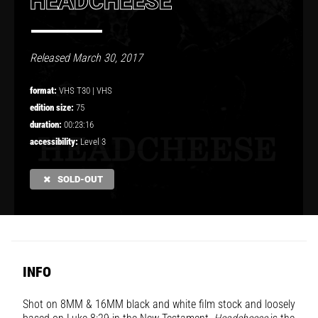
HEADCHEESE
Released March 30, 2017
format:
VHS T30 |
VHS
edition size:
75
duration:
00:23:16
accessibility:
Level 3
SOLD-OUT
INFO
Shot on 8MM & 16MM black and white film stock and loosely