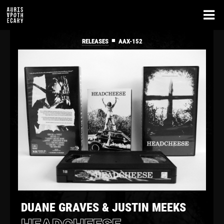
■
RELEASES
AAX-152
DUANE GRAVES & JUSTIN MEEKS