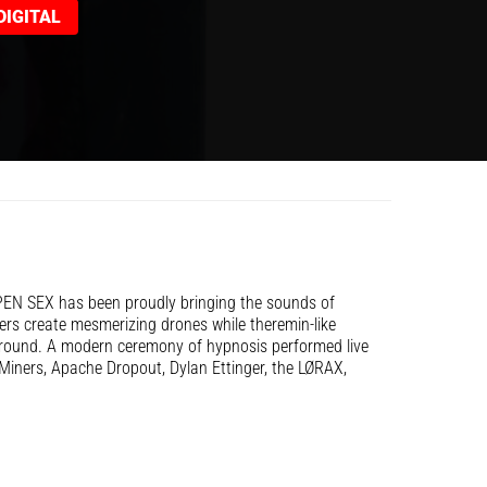
IGITAL
PEN SEX has been proudly bringing the sounds of
ers create mesmerizing drones while theremin-like
ground. A modern ceremony of hypnosis performed live
Miners, Apache Dropout, Dylan Ettinger, the LØRAX,