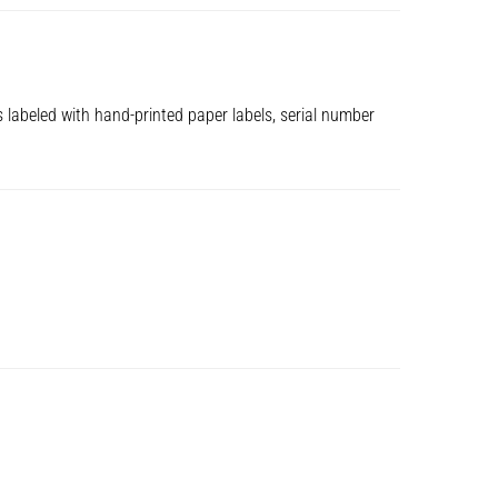
s labeled with hand-printed paper labels, serial number