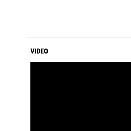
VIDEO