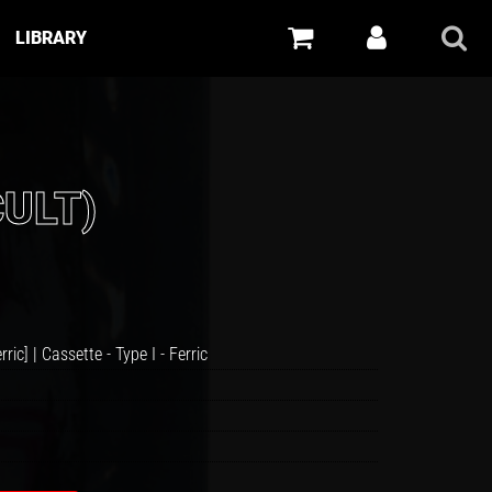
LIBRARY
CULT)
rric] |
Cassette
-
Type I - Ferric