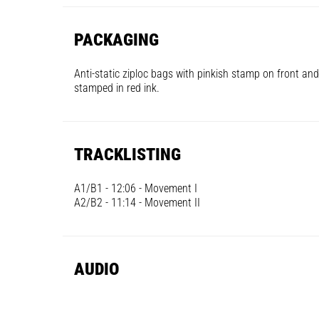
PACKAGING
Anti-static ziploc bags with pinkish stamp on front and
stamped in red ink.
TRACKLISTING
A1/B1 - 12:06 - Movement I
A2/B2 - 11:14 - Movement II
AUDIO