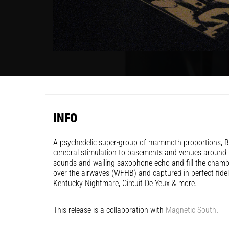
INFO
A psychedelic super-group of mammoth proportions, Bl
cerebral stimulation to basements and venues around t
sounds and wailing saxophone echo and fill the chamb
over the airwaves (WFHB) and captured in perfect fide
Kentucky Nightmare, Circuit De Yeux & more.
This release is a collaboration with
Magnetic South
.