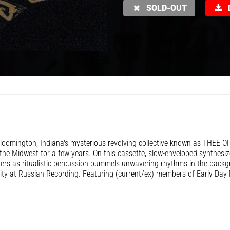
SOLD-OUT
D
oomington, Indiana's mysterious revolving collective known as THEE O
he Midwest for a few years. On this cassette, slow-enveloped synthesiz
ers as ritualistic percussion pummels unwavering rhythms in the back
lity at Russian Recording. Featuring (current/ex) members of Early Day 