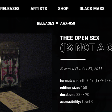
RELEASES
ARTISTS
SHOP
BLACK MASS
■
RELEASES
AAX-058
THEE OPEN SEX
(IS NOT A 
Released October 31, 2011
format:
cassette C47 [TYPE I - Fe
edition size:
150
duration:
00:23:20
accessibility:
Level 3