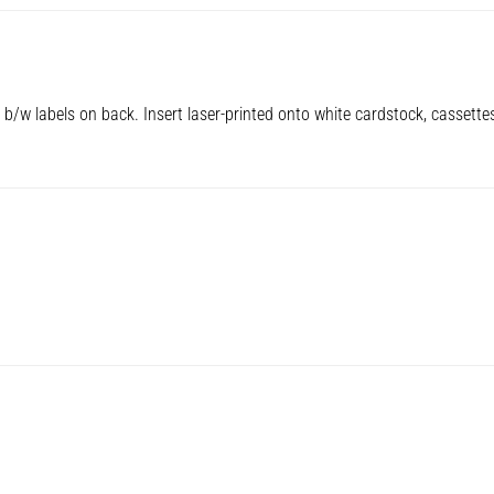
 b/w labels on back. Insert laser-printed onto white cardstock, cassette