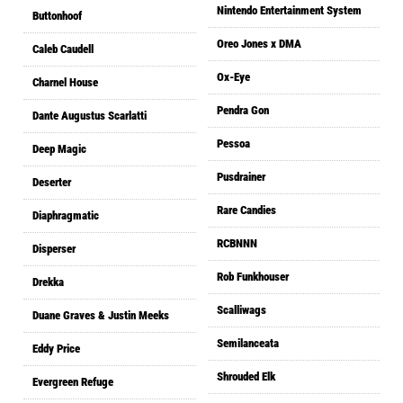
Nintendo Entertainment System
Buttonhoof
Oreo Jones x DMA
Caleb Caudell
Ox-Eye
Charnel House
Pendra Gon
Dante Augustus Scarlatti
Pessoa
Deep Magic
Pusdrainer
Deserter
Rare Candies
Diaphragmatic
RCBNNN
Disperser
Rob Funkhouser
Drekka
Scalliwags
Duane Graves & Justin Meeks
Semilanceata
Eddy Price
Shrouded Elk
Evergreen Refuge