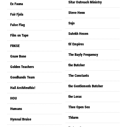
Sitar Outreach Ministry
Ex Fauna
Steve Henn
Fair Fjola
Sujo
False Flag
Sutekh Hexen
Film on Tape
th' Empires
FRKSE
The Bayly Frequency
Gnaw Bone
the Butcher
Golden Teachers
The Constants
Goodhands Team
the Gentlemen's Butcher
Hail Architeuthis!
the Lorax
HOU
Thee Open Sex
Humans
Thlurm
Hymnal Bruise