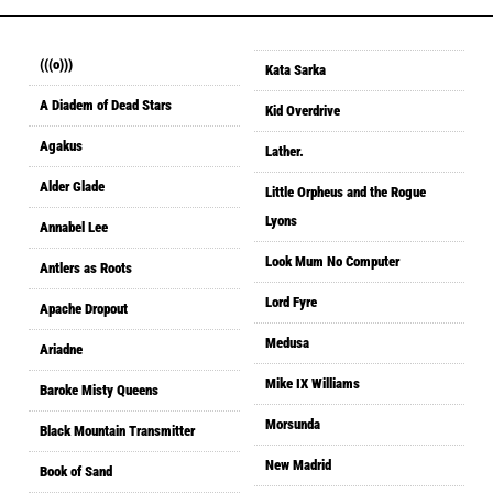
(((o)))
Kata Sarka
A Diadem of Dead Stars
Kid Overdrive
Agakus
Lather.
Alder Glade
Little Orpheus and the Rogue
Lyons
Annabel Lee
Look Mum No Computer
Antlers as Roots
Lord Fyre
Apache Dropout
Medusa
Ariadne
Mike IX Williams
Baroke Misty Queens
Morsunda
Black Mountain Transmitter
New Madrid
Book of Sand