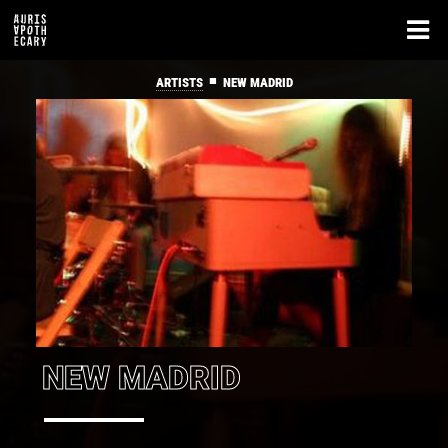
■
ARTISTS
NEW MADRID
NEW MADRID