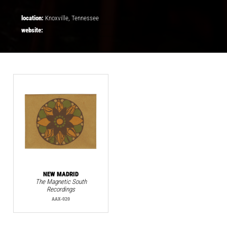
location:
Knoxville, Tennessee
website:
NEW MADRID
The Magnetic South
Recordings
AAX-020