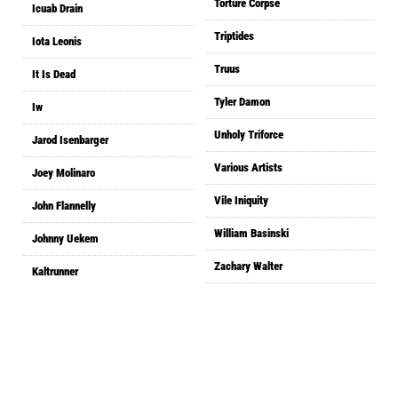
Torture Corpse
Icuab Drain
Triptides
Iota Leonis
Truus
It Is Dead
Tyler Damon
Iw
Unholy Triforce
Jarod Isenbarger
Various Artists
Joey Molinaro
Vile Iniquity
John Flannelly
William Basinski
Johnny Uekem
Zachary Walter
Kaltrunner