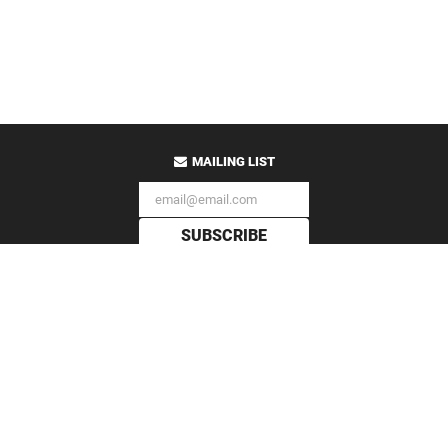
MAILING LIST
SUBSCRIBE
All Content Copyright
Auris Apothecary
© 2009-2026
PO Box 128 Bloomington, IN 47402 USA
Established MMIX