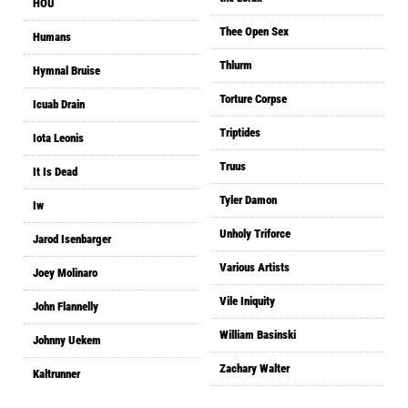
HOU
Thee Open Sex
Humans
Thlurm
Hymnal Bruise
Torture Corpse
Icuab Drain
Triptides
Iota Leonis
Truus
It Is Dead
Tyler Damon
Iw
Unholy Triforce
Jarod Isenbarger
Various Artists
Joey Molinaro
Vile Iniquity
John Flannelly
William Basinski
Johnny Uekem
Zachary Walter
Kaltrunner