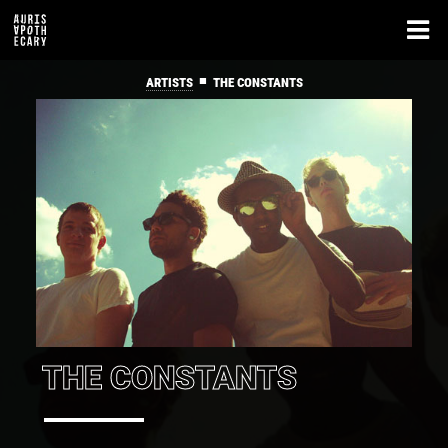
■
ARTISTS
THE CONSTANTS
THE CONSTANTS