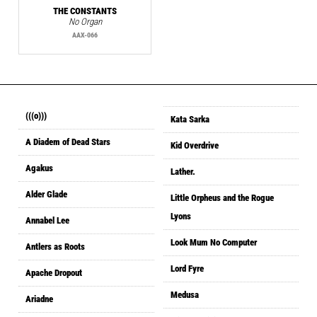
THE CONSTANTS
No Organ
AAX-066
(((o)))
Kata Sarka
A Diadem of Dead Stars
Kid Overdrive
Agakus
Lather.
Alder Glade
Little Orpheus and the Rogue
Lyons
Annabel Lee
Look Mum No Computer
Antlers as Roots
Lord Fyre
Apache Dropout
Medusa
Ariadne