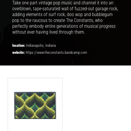
Take one part vintage pop music and channel it into an
overblown, tape-saturated wall of fuzzed-out garage rock,
adding elements of surf rock, doo wop and bubblegum
pop to the raucous to create The Constants, who
perfectly embody entire generations of musical progress
without ever having lived through them.
location:
Indianapolis, Indiana
website:
https://www.theconstants.bandcamp.com