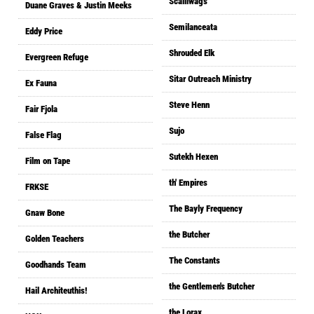
Scalliwags
Duane Graves & Justin Meeks
Semilanceata
Eddy Price
Shrouded Elk
Evergreen Refuge
Sitar Outreach Ministry
Ex Fauna
Steve Henn
Fair Fjola
Sujo
False Flag
Sutekh Hexen
Film on Tape
th' Empires
FRKSE
The Bayly Frequency
Gnaw Bone
the Butcher
Golden Teachers
The Constants
Goodhands Team
the Gentlemen's Butcher
Hail Architeuthis!
the Lorax