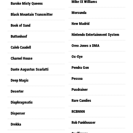
Mike IX Williams
Baroke Misty Queens
Morsunda
Black Mountain Transmitter
New Madrid
Book of Sand
Nintendo Entertainment System
Buttonhoof
Oreo Jones x DMA
Caleb Caudell
Ox-Eye
Charnel House
Pendra Gon
Dante Augustus Scarlatti
Pessoa
Deep Magic
Pusdrainer
Deserter
Rare Candies
Diaphragmatic
RCBNNN
Disperser
Rob Funkhouser
Drekka