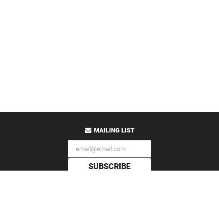
MAILING LIST
SUBSCRIBE