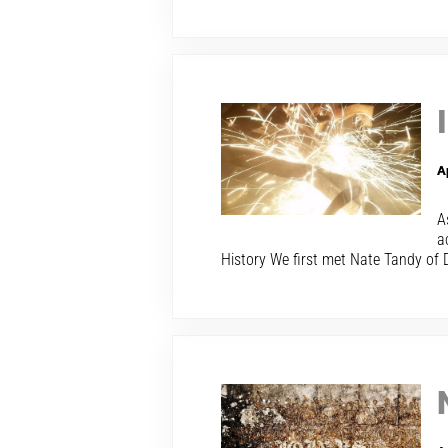
A
A
a
History We first met Nate Tandy of 