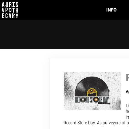
INFO
A
L
h
i
Record Store Day. As purveyors of p