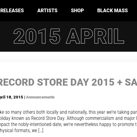
RELEASES
ARTISTS
SHOP
BLACK MASS
2015 APRIL
RECORD STORE DAY 2015 + S
pril 18, 2015 |
Announcements
ike so many others both locally and nationally, this year we're taking par
oliday known as Record Store Day. Although commercialism and major la
mpact the nobly-intentioned date, we're nevertheless happy to promote t
hysical formats, we […]