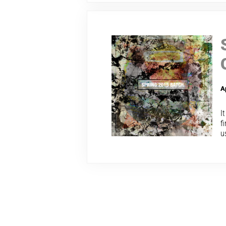
A
I
f
u