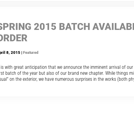
SPRING 2015 BATCH AVAILAB
ORDER
pril 8, 2015 |
Featured
t is with great anticipation that we announce the imminent arrival of ou
irst batch of the year but also of our brand new chapter. While things m
sual" on the exterior, we have numerous surprises in the works (both phys