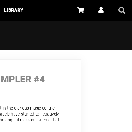
LIBRARY
AMPLER #4
t in the glorious music-centric
bels have started to negatively
he original mission statement of