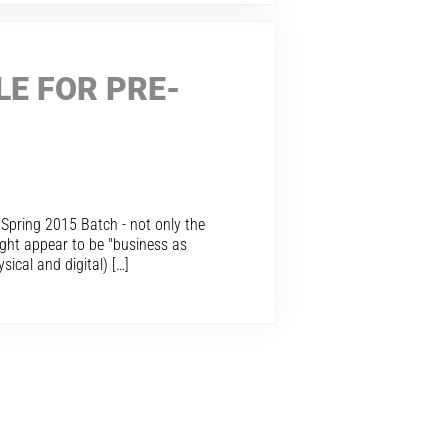
LE FOR PRE-
r Spring 2015 Batch - not only the
ight appear to be "business as
ical and digital) […]