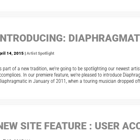
INTRODUCING: DIAPHRAGMAT
pril 14, 2015 |
Artist Spotlight
s part of a new tradition, we're going to be spotlighting our newest arti
ccomplices. In our premiere feature, we're pleased to introduce Diaphra
Diaphragmatic in January of 2011, when a touring musician dropped off t
NEW SITE FEATURE : USER A