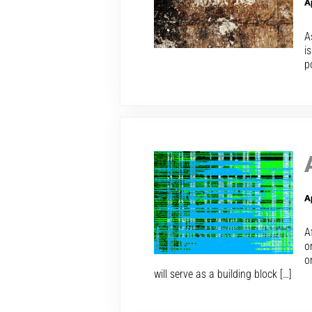
A
A
i
p
A
A
o
o
will serve as a building block […]