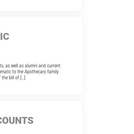
IC
sts, as well as alumni and current
gmatic to the Apothecary family.
he bill of […]
CCOUNTS