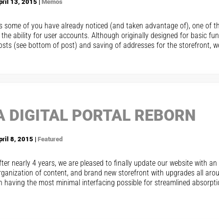
pril 13, 2015 |
Memos
s some of you have already noticed (and taken advantage of), one of th
s the ability for user accounts. Although originally designed for basic 
osts (see bottom of post) and saving of addresses for the storefront, we
A DIGITAL PORTAL REBORN
pril 8, 2015 |
Featured
fter nearly 4 years, we are pleased to finally update our website with a
rganization of content, and brand new storefront with upgrades all aro
n having the most minimal interfacing possible for streamlined absorpti