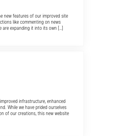
e new features of our improved site
functions like commenting on news
 are expanding it into its own […]
n improved infrastructure, enhanced
und. While we have prided ourselves
on of our creations, this new website