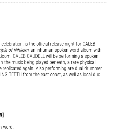
celebration, is the official release night for CALEB
iple of Nihilism
, an inhuman spoken word album with
r doom. CALEB CAUDELL will be performing a spoken
th the music being played beneath, a rare physical
be replicated again. Also performing are dual drummer
G TEETH from the east coast, as well as local duo
N]
n word.