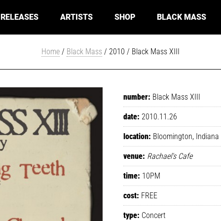
RELEASES
ARTISTS
SHOP
BLACK MASS
Home
/
Black Mass
/ 2010 / Black Mass XIII
number:
Black Mass XIII
date:
2010.11.26
location:
Bloomington, Indiana
venue:
Rachael's Cafe
time:
10PM
cost:
FREE
type:
Concert