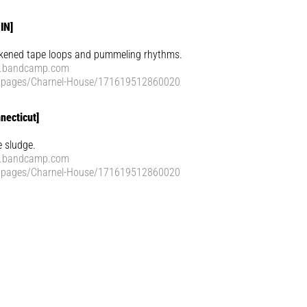
IN]
ckened tape loops and pummeling rhythms.
e.bandcamp.com
/pages/Charnel-House/171619512860020
necticut]
e sludge.
e.bandcamp.com
/pages/Charnel-House/171619512860020