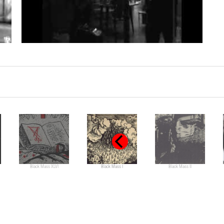
Black Mass XLVI
Black Mass I
Black Mass II