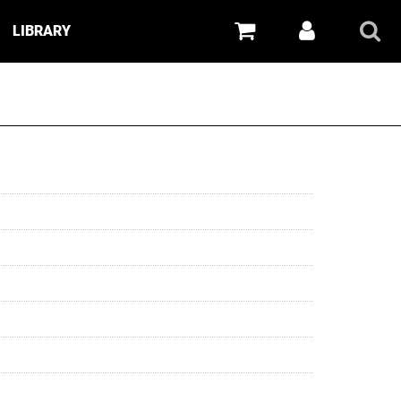
LIBRARY