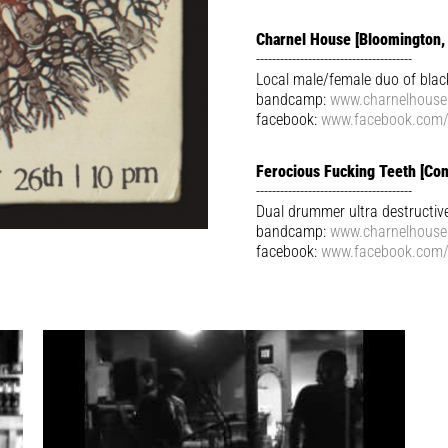
Charnel House [Bloomington, 
---------------------------------------
Local male/female duo of bla
bandcamp:
www.charnelhous
facebook:
www.facebook.com
Ferocious Fucking Teeth [Con
---------------------------------------
Dual drummer ultra destructiv
bandcamp:
www.charnelhous
facebook:
www.facebook.com