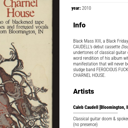
year:
2010
Info
Black Mass XIII, a Black Friday 
CAUDELL's debut cassette
Disc
undertones of classical guita
word rendition of his album wi
manifestation that will never 
sludge band FEROCIOUS FUCKIN
CHARNEL HOUSE.
Artists
Caleb Caudell [Bloomington, I
---------------------------------------
Classical guitar doom & spoke
(no presence)