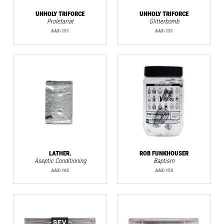
UNHOLY TRIFORCE
UNHOLY TRIFORCE
Proletariat
Glitterbomb
AAX-151
AAX-131
LATHER.
ROB FUNKHOUSER
Aseptic Conditioning
Baptism
AAX-162
AAX-154