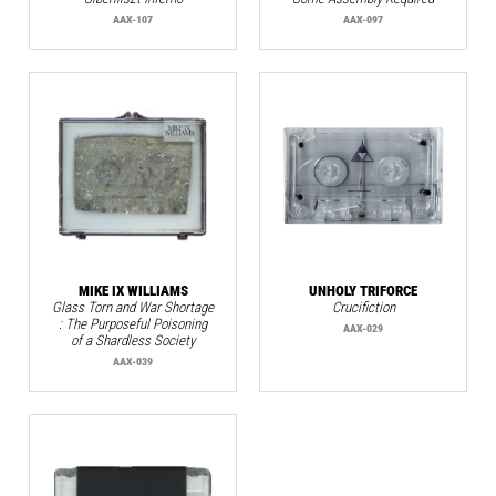
AAX-107
AAX-097
MIKE IX WILLIAMS
UNHOLY TRIFORCE
Glass Torn and War Shortage
Crucifiction
: The Purposeful Poisoning
AAX-029
of a Shardless Society
AAX-039