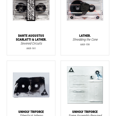
DANTE AUGUSTUS
LATHER.
SCARLATTI & LATHER.
Shredding the Cone
Severed Circuits
AAX-158
AAX-161
UNHOLY TRIFORCE
UNHOLY TRIFORCE
Siberiliszt Inferno
Some Assembly Required