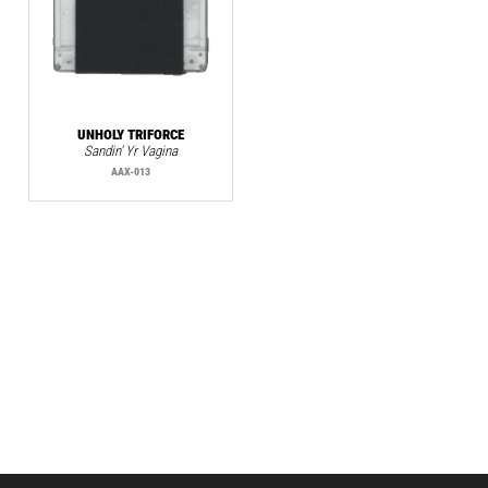
UNHOLY TRIFORCE
Sandin' Yr Vagina
AAX-013