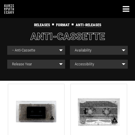
■
■
RELEASES
FORMAT
ANTI-RELEASES
ANTI-CASSETTE
-- Anti-Cassette
Availability
Release Year
Accessibility